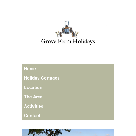
Home
Holiday Cottages
Location
The Area
Activities
Contact