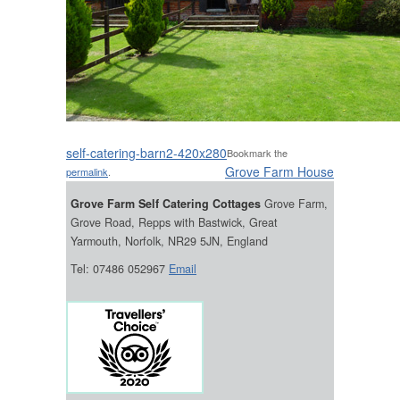
self-catering-barn2-420x280
Bookmark the
Grove Farm House
permalink
.
Grove Farm Self Catering Cottages
Grove Farm,
Grove Road, Repps with Bastwick, Great
Yarmouth, Norfolk, NR29 5JN, England
Tel: 07486 052967
Email