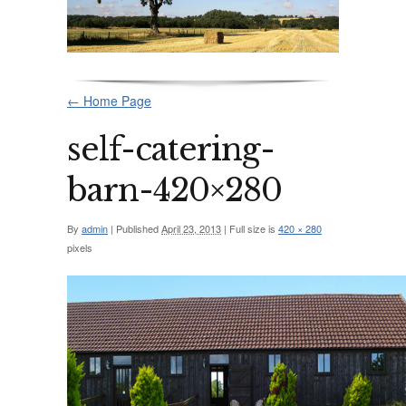
←
Home Page
self-catering-
barn-420×280
By
admin
|
Published
April 23, 2013
|
Full size is
420 × 280
pixels